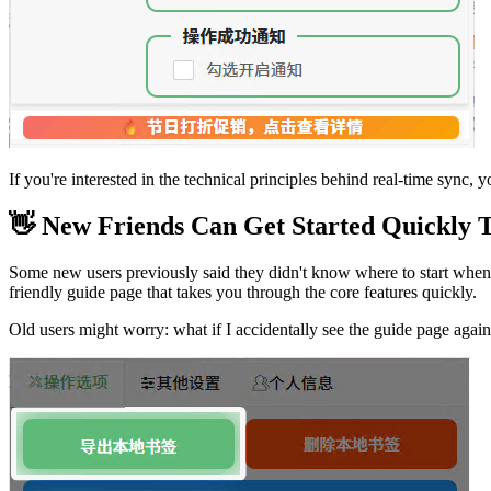
If you're interested in the technical principles behind real-time sync, 
👋 New Friends Can Get Started Quickly 
Some new users previously said they didn't know where to start when us
friendly guide page that takes you through the core features quickly.
Old users might worry: what if I accidentally see the guide page agai