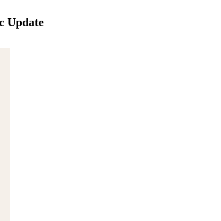
c Update