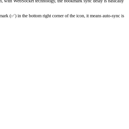
on, with WebSocket technology, the bookmark sync delay is basically
ark (✅) in the bottom right corner of the icon, it means auto-sync is