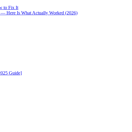
 to Fix It
i — Here Is What Actually Worked (2026)
2025 Guide]