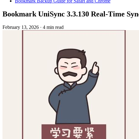
Bookmark Backup Guide for Safari and Chrome
Bookmark UniSync 3.3.130 Real-Time Syn
February 13, 2026
·
4 min read