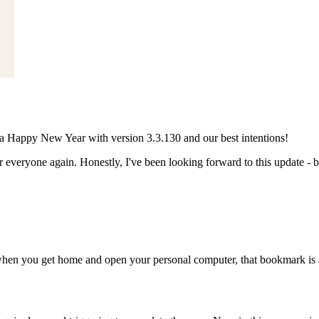
 Happy New Year with version 3.3.130 and our best intentions!
ryone again. Honestly, I've been looking forward to this update - be
when you get home and open your personal computer, that bookmark is a