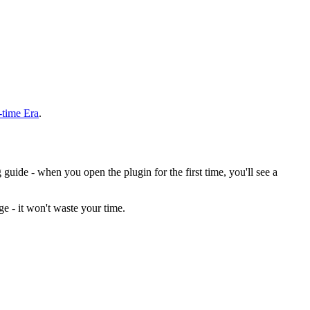
-time Era
.
guide - when you open the plugin for the first time, you'll see a
e - it won't waste your time.