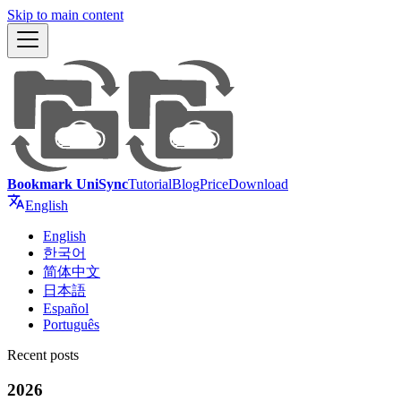
Skip to main content
Bookmark UniSync
Tutorial
Blog
Price
Download
English
English
한국어
简体中文
日本語
Español
Português
Recent posts
2026