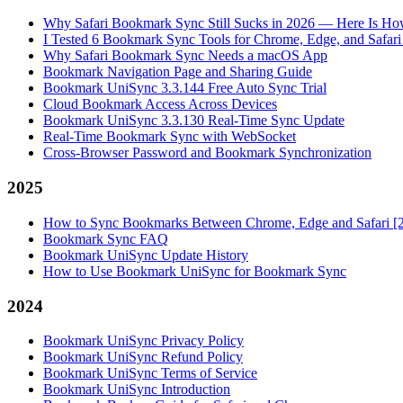
Why Safari Bookmark Sync Still Sucks in 2026 — Here Is How
I Tested 6 Bookmark Sync Tools for Chrome, Edge, and Safar
Why Safari Bookmark Sync Needs a macOS App
Bookmark Navigation Page and Sharing Guide
Bookmark UniSync 3.3.144 Free Auto Sync Trial
Cloud Bookmark Access Across Devices
Bookmark UniSync 3.3.130 Real-Time Sync Update
Real-Time Bookmark Sync with WebSocket
Cross-Browser Password and Bookmark Synchronization
2025
How to Sync Bookmarks Between Chrome, Edge and Safari [
Bookmark Sync FAQ
Bookmark UniSync Update History
How to Use Bookmark UniSync for Bookmark Sync
2024
Bookmark UniSync Privacy Policy
Bookmark UniSync Refund Policy
Bookmark UniSync Terms of Service
Bookmark UniSync Introduction