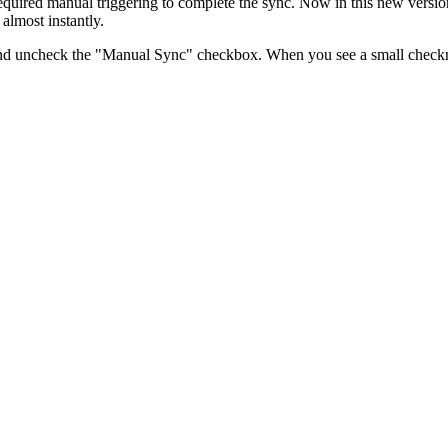
required manual triggering to complete the sync. Now in this new versi
almost instantly.
ace and uncheck the "Manual Sync" checkbox. When you see a small checkm