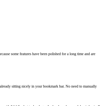
cause some features have been polished for a long time and are
lready sitting nicely in your bookmark bar. No need to manually