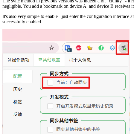
The sync method in previous versions was indeed a bit "clunky" - it 
negligible. You add a bookmark on device A, and device B receives it 
It's also very simple to enable - just enter the configuration interf
successfully enabled.