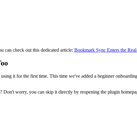
you can check out this dedicated article:
Bookmark Sync Enters the Real
Too
ing it for the first time. This time we've added a beginner onboarding 
n? Don't worry, you can skip it directly by reopening the plugin homepag