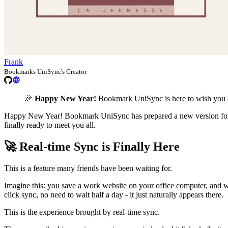
Frank
Bookmarks UniSync's Creator
🎉
Happy New Year!
Bookmark UniSync is here to wish you a
Happy New Year! Bookmark UniSync has prepared a new version for eve
finally ready to meet you all.
🚀 Real-time Sync is Finally Here
This is a feature many friends have been waiting for.
Imagine this: you save a work website on your office computer, and 
click sync, no need to wait half a day - it just naturally appears there.
This is the experience brought by real-time sync.