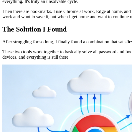
everything. It's truly an unsolvable cycle.
Then there are bookmarks. I use Chrome at work, Edge at home, and o
work and want to save it, but when I get home and want to continue r
The Solution I Found
After struggling for so long, I finally found a combination that satisfi
These two tools work together to basically solve all password and
devices, and everything is still there.