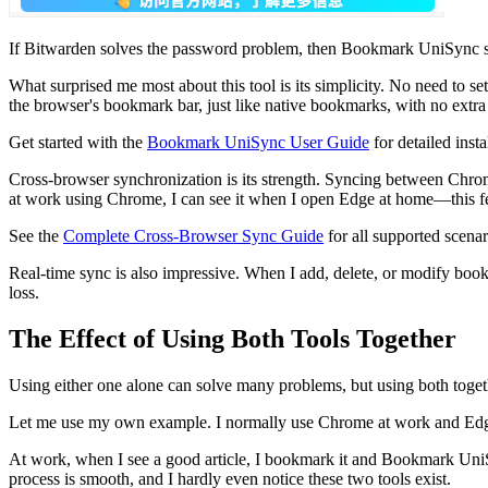
If Bitwarden solves the password problem, then Bookmark UniSync 
What surprised me most about this tool is its simplicity. No need to 
the browser's bookmark bar, just like native bookmarks, with no extra i
Get started with the
Bookmark UniSync User Guide
for detailed insta
Cross-browser synchronization is its strength. Syncing between Chrom
at work using Chrome, I can see it when I open Edge at home—this feel
See the
Complete Cross-Browser Sync Guide
for all supported scenar
Real-time sync is also impressive. When I add, delete, or modify book
loss.
The Effect of Using Both Tools Together
Using either one alone can solve many problems, but using both togeth
Let me use my own example. I normally use Chrome at work and Edg
At work, when I see a good article, I bookmark it and Bookmark UniS
process is smooth, and I hardly even notice these two tools exist.