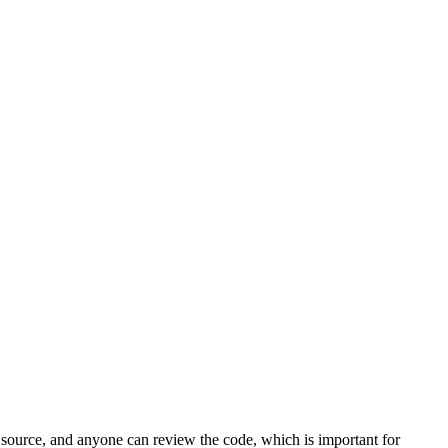
n source, and anyone can review the code, which is important for