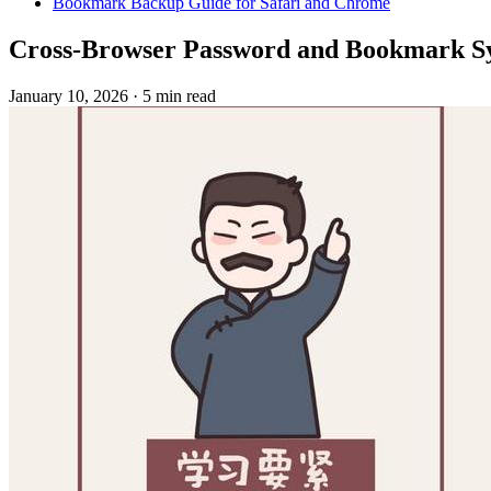
Bookmark Backup Guide for Safari and Chrome
Cross-Browser Password and Bookmark Sy
January 10, 2026
·
5 min read