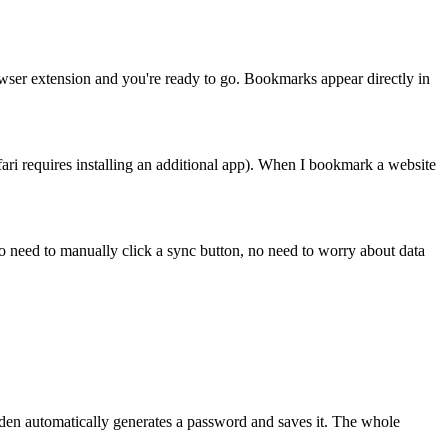
rowser extension and you're ready to go. Bookmarks appear directly in
ari requires installing an additional app). When I bookmark a website
o need to manually click a sync button, no need to worry about data
den automatically generates a password and saves it. The whole