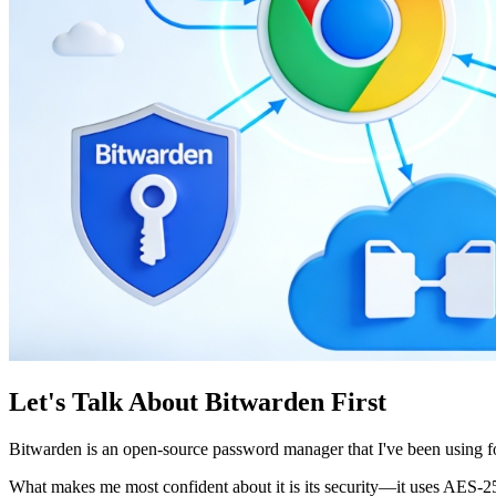
Let's Talk About Bitwarden First
Bitwarden is an open-source password manager that I've been using f
What makes me most confident about it is its security—it uses AES-256