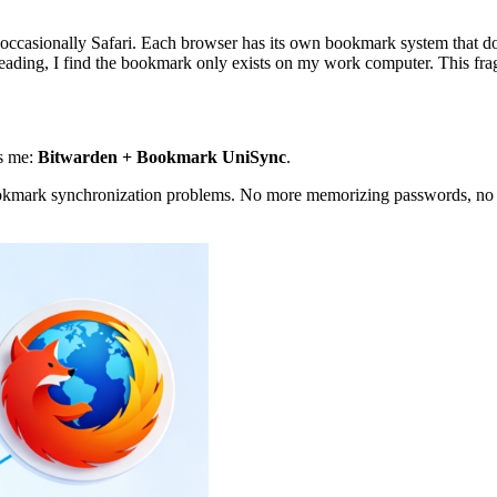
ccasionally Safari. Each browser has its own bookmark system that doe
eading, I find the bookmark only exists on my work computer. This frag
es me:
Bitwarden + Bookmark UniSync
.
 bookmark synchronization problems. No more memorizing passwords, n