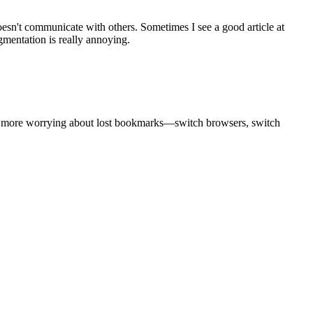
sn't communicate with others. Sometimes I see a good article at
mentation is really annoying.
o more worrying about lost bookmarks—switch browsers, switch