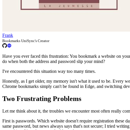
Frank
Bookmarks UniSync's Creator
Have you ever faced this frustration: You bookmark a website on you
do when both the address and password slip your mind?
I've encountered this situation way too many times.
Honestly, as I get older, my memory isn't what it used to be. Every w
Chrome bookmarks simply can't be found in Edge, and switching devic
Two Frustrating Problems
Let me think about it, the troubles we encounter most often really co
First is passwords. Which website doesn't require registration these d
same password, but news always says that's not secure; I tried writing