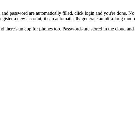
ame and password are automatically filled, click login and you're done
register a new account, it can automatically generate an ultra-long r
nd there's an app for phones too. Passwords are stored in the cloud and 