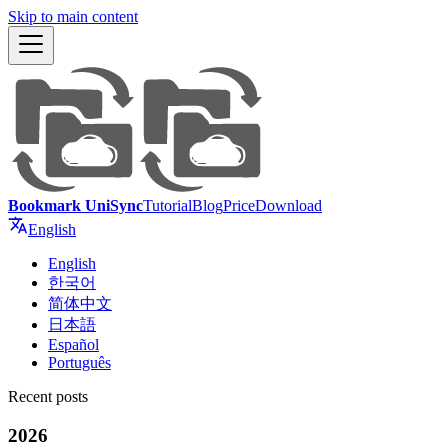
Skip to main content
Bookmark UniSync
Tutorial
Blog
Price
Download
English
English
한국어
简体中文
日本語
Español
Português
Recent posts
2026