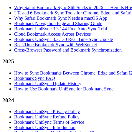
Why Safari Bookmark Sync Still Sucks in 2026 — Here Is How
I Tested 6 Bookmark Sync Tools for Chrome, Edge, and Safar
Why Safari Bookmark Sync Needs a macOS App
Bookmark Navigation Page and Sharing Guide
Bookmark UniSync 3.3.144 Free Auto Sync Trial
Cloud Bookmark Access Across Devices
Bookmark UniSync 3.3.130 Real-Time Sync Update
Real-Time Bookmark Sync with WebSocket
Cross-Browser Password and Bookmark Synchronization
2025
How to Sync Bookmarks Between Chrome, Edge and Safari [
Bookmark Sync FAQ
Bookmark UniSync Update History
How to Use Bookmark UniSync for Bookmark Sync
2024
Bookmark UniSync Privacy Policy
Bookmark UniSync Refund Policy
Bookmark UniSync Terms of Service
Bookmark UniSync Introduction