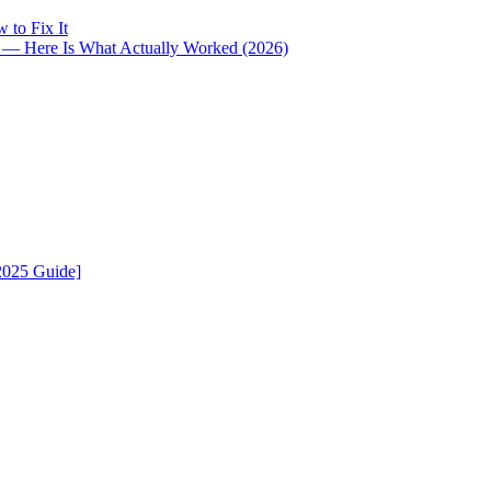
 to Fix It
i — Here Is What Actually Worked (2026)
2025 Guide]