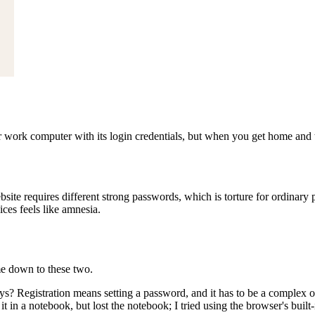
r work computer with its login credentials, but when you get home and
ebsite requires different strong passwords, which is torture for ordin
es feels like amnesia.
me down to these two.
ays? Registration means setting a password, and it has to be a complex o
 it in a notebook, but lost the notebook; I tried using the browser's b