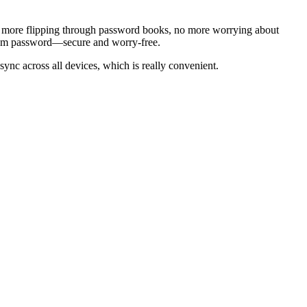
. No more flipping through password books, no more worrying about
andom password—secure and worry-free.
sync across all devices, which is really convenient.