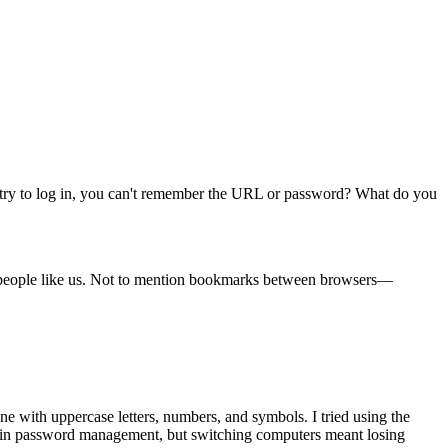
 try to log in, you can't remember the URL or password? What do you
ary people like us. Not to mention bookmarks between browsers—
ne with uppercase letters, numbers, and symbols. I tried using the
uilt-in password management, but switching computers meant losing