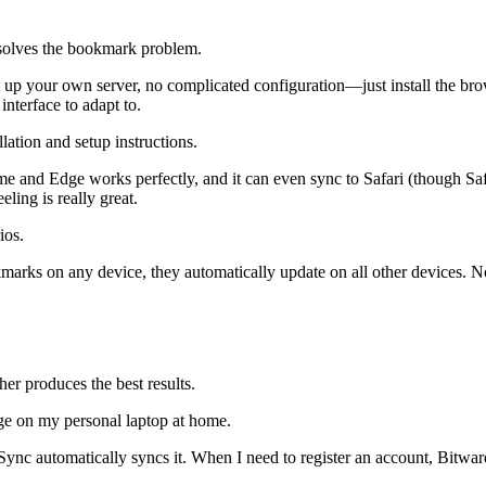
solves the bookmark problem.
set up your own server, no complicated configuration—just install the b
nterface to adapt to.
llation and setup instructions.
e and Edge works perfectly, and it can even sync to Safari (though Saf
ing is really great.
ios.
marks on any device, they automatically update on all other devices. N
er produces the best results.
e on my personal laptop at home.
ync automatically syncs it. When I need to register an account, Bitwar