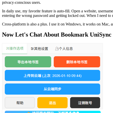
privacy-conscious users.
In daily use, my favorite feature is auto-fill. Open a website, usern
entering the wrong password and getting locked out. When I need to 
Cross-platform is also a plus. I use it on Windows, it works on Mac, a
Now Let's Chat About Bookmark UniSync