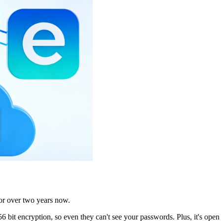
or over two years now.
 bit encryption, so even they can't see your passwords. Plus, it's ope