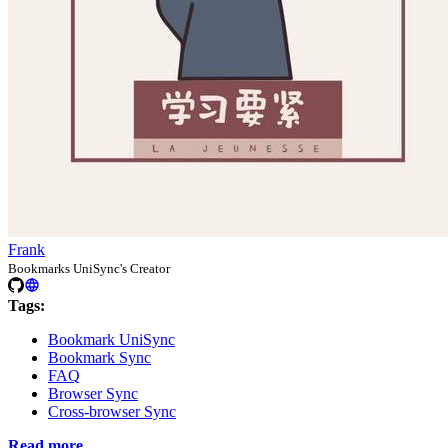
Frank
Bookmarks UniSync's Creator
Tags:
Bookmark UniSync
Bookmark Sync
FAQ
Browser Sync
Cross-browser Sync
Read more