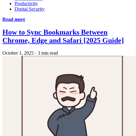
Productivity
Digital Security
Read more
How to Sync Bookmarks Between
Chrome, Edge and Safari [2025 Guide]
October 1, 2025
·
3 min read