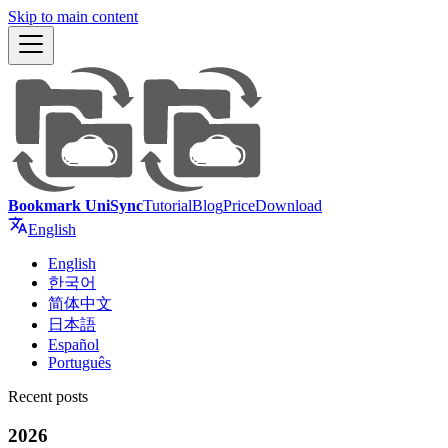
Skip to main content
Bookmark UniSync
Tutorial
Blog
Price
Download
English
English
한국어
简体中文
日本語
Español
Português
Recent posts
2026