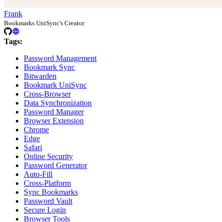
Frank
Bookmarks UniSync's Creator
Tags:
Password Management
Bookmark Sync
Bitwarden
Bookmark UniSync
Cross-Browser
Data Synchronization
Password Manager
Browser Extension
Chrome
Edge
Safari
Online Security
Password Generator
Auto-Fill
Cross-Platform
Sync Bookmarks
Password Vault
Secure Login
Browser Tools