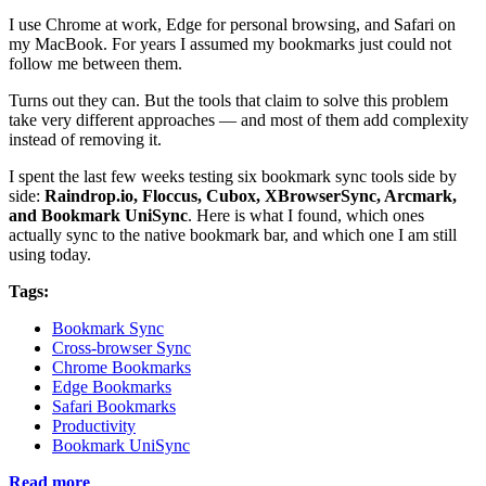
I use Chrome at work, Edge for personal browsing, and Safari on
my MacBook. For years I assumed my bookmarks just could not
follow me between them.
Turns out they can. But the tools that claim to solve this problem
take very different approaches — and most of them add complexity
instead of removing it.
I spent the last few weeks testing six bookmark sync tools side by
side:
Raindrop.io, Floccus, Cubox, XBrowserSync, Arcmark,
and Bookmark UniSync
. Here is what I found, which ones
actually sync to the native bookmark bar, and which one I am still
using today.
Tags:
Bookmark Sync
Cross-browser Sync
Chrome Bookmarks
Edge Bookmarks
Safari Bookmarks
Productivity
Bookmark UniSync
Read more