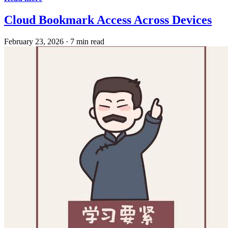
Cloud Bookmark Access Across Devices
February 23, 2026
·
7 min read