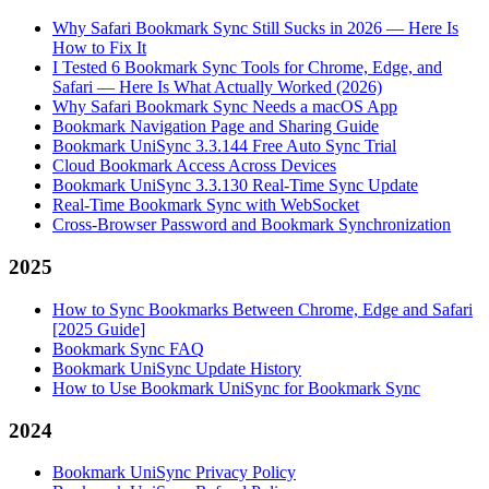
Why Safari Bookmark Sync Still Sucks in 2026 — Here Is
How to Fix It
I Tested 6 Bookmark Sync Tools for Chrome, Edge, and
Safari — Here Is What Actually Worked (2026)
Why Safari Bookmark Sync Needs a macOS App
Bookmark Navigation Page and Sharing Guide
Bookmark UniSync 3.3.144 Free Auto Sync Trial
Cloud Bookmark Access Across Devices
Bookmark UniSync 3.3.130 Real-Time Sync Update
Real-Time Bookmark Sync with WebSocket
Cross-Browser Password and Bookmark Synchronization
2025
How to Sync Bookmarks Between Chrome, Edge and Safari
[2025 Guide]
Bookmark Sync FAQ
Bookmark UniSync Update History
How to Use Bookmark UniSync for Bookmark Sync
2024
Bookmark UniSync Privacy Policy