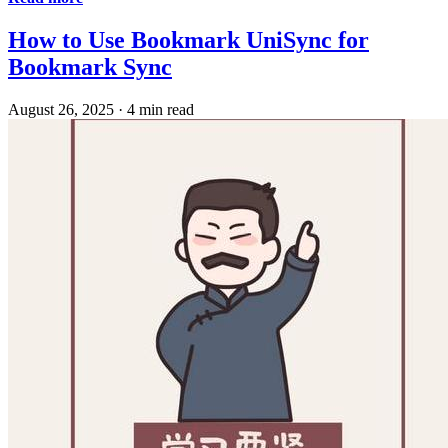
How to Use Bookmark UniSync for
Bookmark Sync
August 26, 2025
·
4 min read