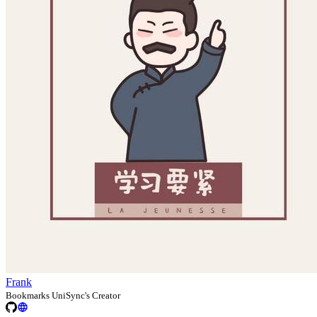
Frank
Bookmarks UniSync's Creator