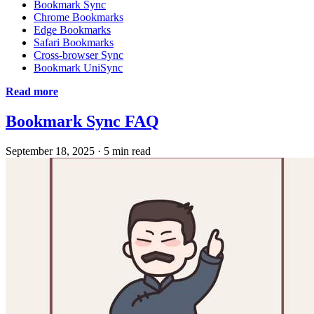
Bookmark Sync
Chrome Bookmarks
Edge Bookmarks
Safari Bookmarks
Cross-browser Sync
Bookmark UniSync
Read more
Bookmark Sync FAQ
September 18, 2025
·
5 min read