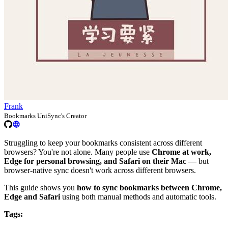
Frank
Bookmarks UniSync's Creator
Struggling to keep your bookmarks consistent across different
browsers? You're not alone. Many people use
Chrome at work,
Edge for personal browsing, and Safari on their Mac
— but
browser-native sync doesn't work across different browsers.
This guide shows you
how to sync bookmarks between Chrome,
Edge and Safari
using both manual methods and automatic tools.
Tags: