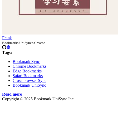
Frank
Bookmarks UniSync's Creator
Tags:
Bookmark Sync
Chrome Bookmarks
Edge Bookmarks
Safari Bookmarks
Cross-browser Sync
Bookmark UniSync
Read more
Copyright © 2025 Bookmark UniSync Inc.