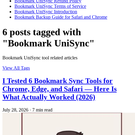
Bookmark UniSync Refund Policy
Bookmark UniSync Terms of Service
Bookmark UniSync Introduction
Bookmark Backup Guide for Safari and Chrome
6 posts tagged with
"Bookmark UniSync"
Bookmark UniSync tool related articles
View All Tags
I Tested 6 Bookmark Sync Tools for
Chrome, Edge, and Safari — Here Is
What Actually Worked (2026)
July 28, 2026
·
7 min read