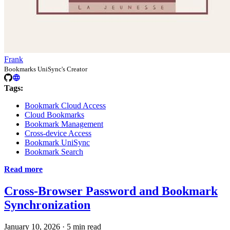
Frank
Bookmarks UniSync's Creator
Tags:
Bookmark Cloud Access
Cloud Bookmarks
Bookmark Management
Cross-device Access
Bookmark UniSync
Bookmark Search
Read more
Cross-Browser Password and Bookmark
Synchronization
January 10, 2026
·
5 min read