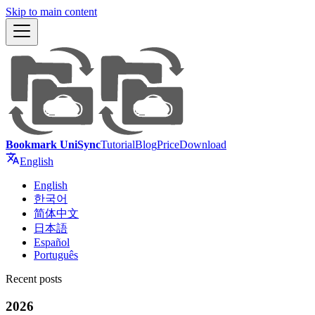
Skip to main content
Bookmark UniSync
Tutorial
Blog
Price
Download
English
English
한국어
简体中文
日本語
Español
Português
Recent posts
2026