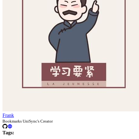
Frank
Bookmarks UniSync's Creator
Tags: