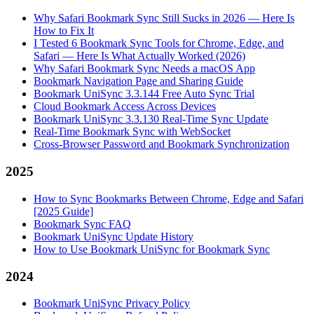
Why Safari Bookmark Sync Still Sucks in 2026 — Here Is
How to Fix It
I Tested 6 Bookmark Sync Tools for Chrome, Edge, and
Safari — Here Is What Actually Worked (2026)
Why Safari Bookmark Sync Needs a macOS App
Bookmark Navigation Page and Sharing Guide
Bookmark UniSync 3.3.144 Free Auto Sync Trial
Cloud Bookmark Access Across Devices
Bookmark UniSync 3.3.130 Real-Time Sync Update
Real-Time Bookmark Sync with WebSocket
Cross-Browser Password and Bookmark Synchronization
2025
How to Sync Bookmarks Between Chrome, Edge and Safari
[2025 Guide]
Bookmark Sync FAQ
Bookmark UniSync Update History
How to Use Bookmark UniSync for Bookmark Sync
2024
Bookmark UniSync Privacy Policy