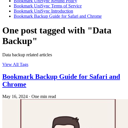
Bookmark UniSync Refund Policy
Bookmark UniSync Terms of Service
Bookmark UniSync Introduction
Bookmark Backup Guide for Safari and Chrome
One post tagged with "Data
Backup"
Data backup related articles
View All Tags
Bookmark Backup Guide for Safari and
Chrome
May 16, 2024
·
One min read