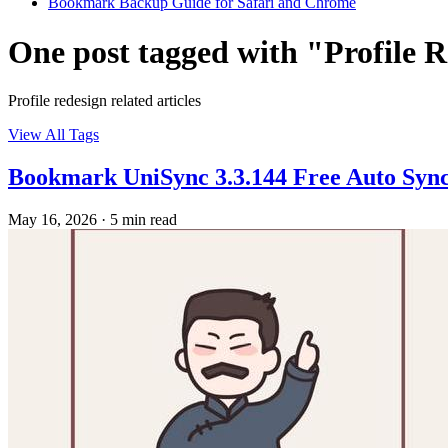
Bookmark Backup Guide for Safari and Chrome
One post tagged with "Profile 
Profile redesign related articles
View All Tags
Bookmark UniSync 3.3.144 Free Auto Sync
May 16, 2026
·
5 min read