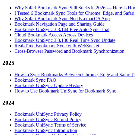
Why Safari Bookmark Sync Still Sucks in 2026 — Here Is How
I Tested 6 Bookmark Sync Tools for Chrome, Edge, and Safar
Why Safari Bookmark Sync Needs a macOS App
Bookmark Navigation Page and Sharing Guide
Bookmark UniSync 3.3.144 Free Auto Sync Trial
Cloud Bookmark Access Across Devices
Bookmark UniSync 3.3.130 Real-Time Sync Update
Real-Time Bookmark Sync with WebSocket
Cross-Browser Password and Bookmark Synchronization
2025
How to Sync Bookmarks Between Chrome, Edge and Safari [
Bookmark Sync FAQ
Bookmark UniSync Update History
How to Use Bookmark UniSync for Bookmark Sync
2024
Bookmark UniSync Privacy Policy
Bookmark UniSync Refund Policy
Bookmark UniSync Terms of Service
Bookmark UniSync Introduction