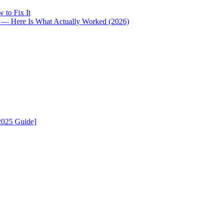
 to Fix It
i — Here Is What Actually Worked (2026)
2025 Guide]