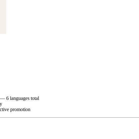
— 6 languages total
ry
ctive promotion