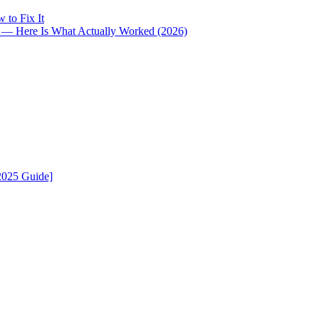
 to Fix It
i — Here Is What Actually Worked (2026)
2025 Guide]