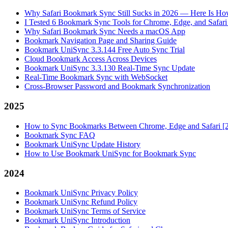
Why Safari Bookmark Sync Still Sucks in 2026 — Here Is How
I Tested 6 Bookmark Sync Tools for Chrome, Edge, and Safar
Why Safari Bookmark Sync Needs a macOS App
Bookmark Navigation Page and Sharing Guide
Bookmark UniSync 3.3.144 Free Auto Sync Trial
Cloud Bookmark Access Across Devices
Bookmark UniSync 3.3.130 Real-Time Sync Update
Real-Time Bookmark Sync with WebSocket
Cross-Browser Password and Bookmark Synchronization
2025
How to Sync Bookmarks Between Chrome, Edge and Safari [
Bookmark Sync FAQ
Bookmark UniSync Update History
How to Use Bookmark UniSync for Bookmark Sync
2024
Bookmark UniSync Privacy Policy
Bookmark UniSync Refund Policy
Bookmark UniSync Terms of Service
Bookmark UniSync Introduction