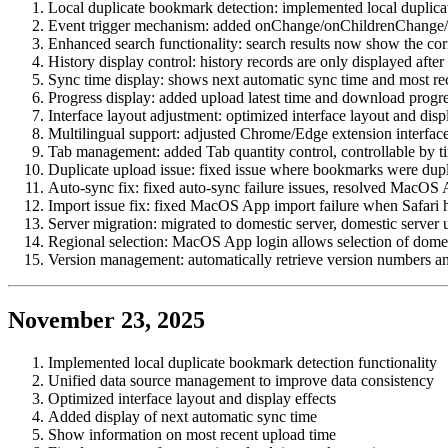
Local duplicate bookmark detection: implemented local duplic
Event trigger mechanism: added onChange/onChildrenChange/o
Enhanced search functionality: search results now show the co
History display control: history records are only displayed afte
Sync time display: shows next automatic sync time and most re
Progress display: added upload latest time and download progre
Interface layout adjustment: optimized interface layout and disp
Multilingual support: adjusted Chrome/Edge extension interface
Tab management: added Tab quantity control, controllable by 
Duplicate upload issue: fixed issue where bookmarks were dupl
Auto-sync fix: fixed auto-sync failure issues, resolved MacOS 
Import issue fix: fixed MacOS App import failure when Safari
Server migration: migrated to domestic server, domestic server 
Regional selection: MacOS App login allows selection of domest
Version management: automatically retrieve version numbers a
November 23, 2025
Implemented local duplicate bookmark detection functionality
Unified data source management to improve data consistency
Optimized interface layout and display effects
Added display of next automatic sync time
Show information on most recent upload time