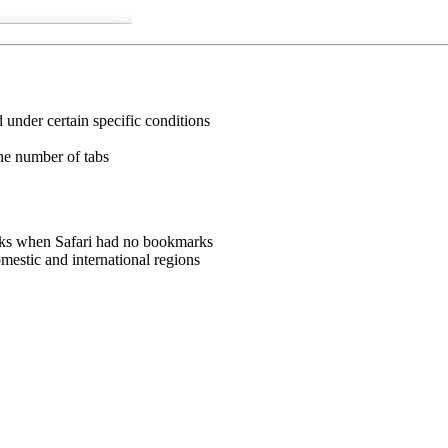
under certain specific conditions
the number of tabs
rks when Safari had no bookmarks
estic and international regions