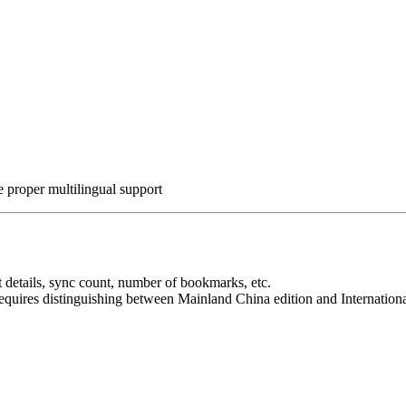
 proper multilingual support
 details, sync count, number of bookmarks, etc.
quires distinguishing between Mainland China edition and International