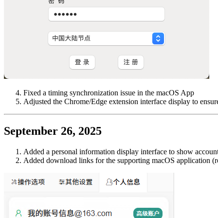
Fixed a timing synchronization issue in the macOS App
Adjusted the Chrome/Edge extension interface display to ensure
September 26, 2025
Added a personal information display interface to show account
Added download links for the supporting macOS application (re