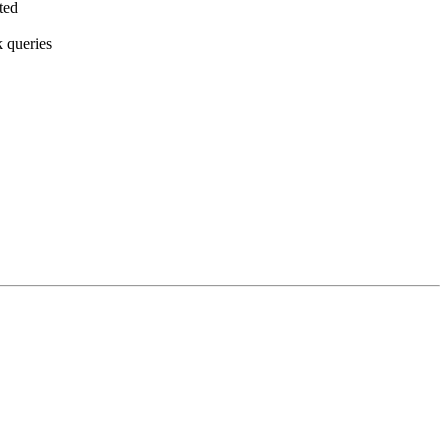
ted
k queries