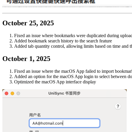
October 25, 2025
Fixed an issue where bookmarks were duplicated during upload 
Added bookmark search history to the search feature
Added tab quantity control, allowing limits based on time and 
October 1, 2025
Fixed an issue where the macOS App failed to import bookma
Added an option for the macOS App login to select between dom
Optimized the macOS App interface display