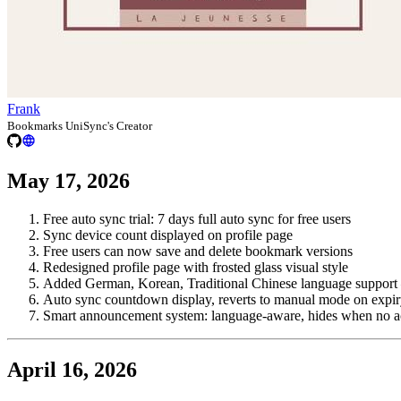
Frank
Bookmarks UniSync's Creator
May 17, 2026
Free auto sync trial: 7 days full auto sync for free users
Sync device count displayed on profile page
Free users can now save and delete bookmark versions
Redesigned profile page with frosted glass visual style
Added German, Korean, Traditional Chinese language support 
Auto sync countdown display, reverts to manual mode on expi
Smart announcement system: language-aware, hides when no a
April 16, 2026