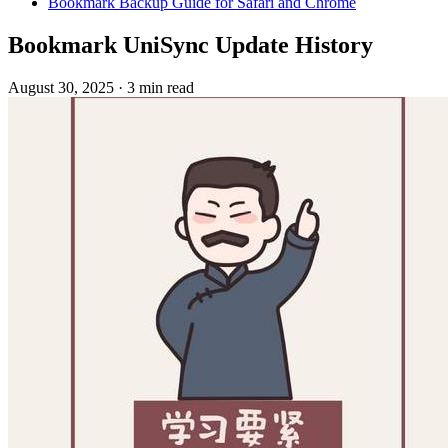
Bookmark Backup Guide for Safari and Chrome
Bookmark UniSync Update History
August 30, 2025
·
3 min read