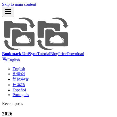
Skip to main content
Bookmark UniSync
Tutorial
Blog
Price
Download
English
English
한국어
简体中文
日本語
Español
Português
Recent posts
2026