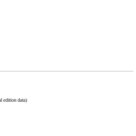
 edition data)