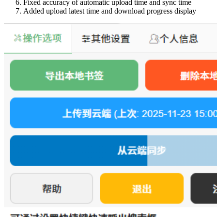
Fixed accuracy of automatic upload time and sync time
Added upload latest time and download progress display