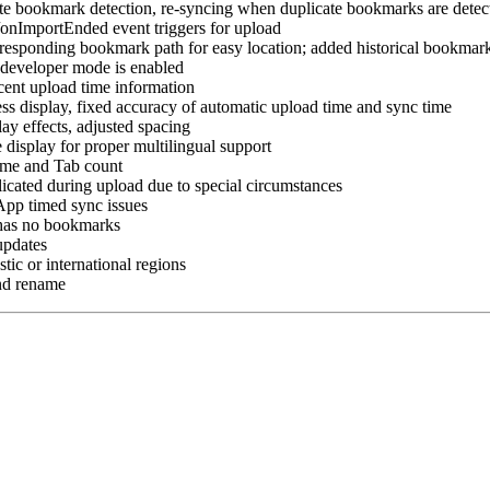
ate bookmark detection, re-syncing when duplicate bookmarks are detec
nImportEnded event triggers for upload
rresponding bookmark path for easy location; added historical bookmar
r developer mode is enabled
cent upload time information
ss display, fixed accuracy of automatic upload time and sync time
lay effects, adjusted spacing
 display for proper multilingual support
time and Tab count
icated during upload due to special circumstances
App timed sync issues
 has no bookmarks
updates
ic or international regions
nd rename