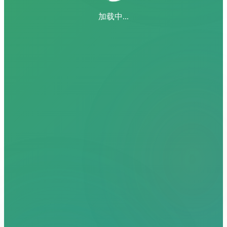
加载中...