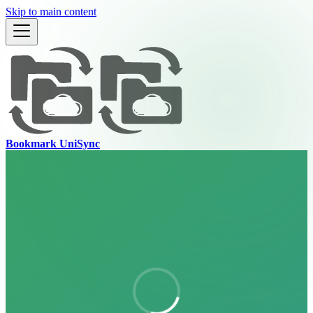
Skip to main content
Bookmark UniSync