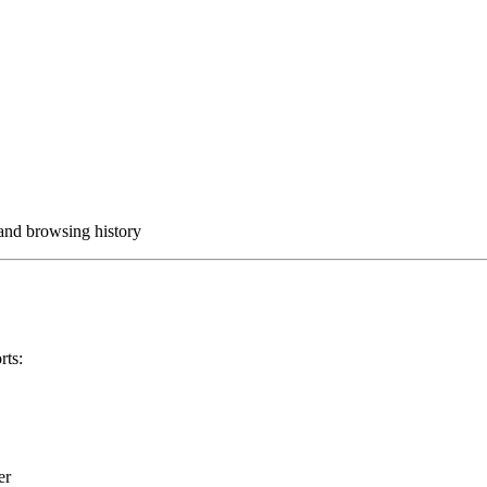
 and browsing history
rts:
er