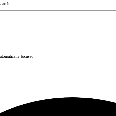
 search
utomatically focused