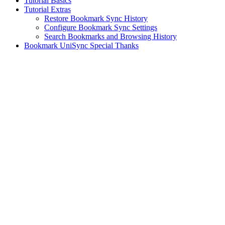
Tutorial Basics
Tutorial Extras
Restore Bookmark Sync History
Configure Bookmark Sync Settings
Search Bookmarks and Browsing History
Bookmark UniSync Special Thanks