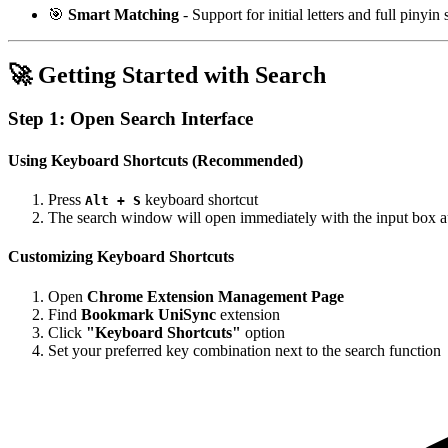
🎯
Smart Matching
- Support for initial letters and full pinyin
🚀 Getting Started with Search
Step 1: Open Search Interface
Using Keyboard Shortcuts (Recommended)
Press
keyboard shortcut
Alt + S
The search window will open immediately with the input box a
Customizing Keyboard Shortcuts
Open
Chrome Extension Management Page
Find
Bookmark UniSync
extension
Click
"Keyboard Shortcuts"
option
Set your preferred key combination next to the search function