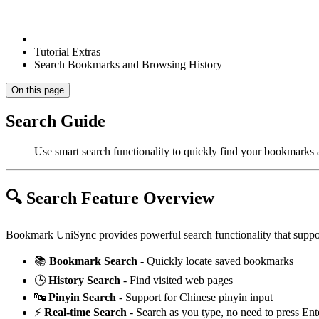
Tutorial Extras
Search Bookmarks and Browsing History
On this page
Search Guide
Use smart search functionality to quickly find your bookmarks
🔍 Search Feature Overview
Bookmark UniSync provides powerful search functionality that suppo
📚
Bookmark Search
- Quickly locate saved bookmarks
🕒
History Search
- Find visited web pages
🔤
Pinyin Search
- Support for Chinese pinyin input
⚡
Real-time Search
- Search as you type, no need to press Ent