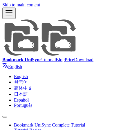
Skip to main content
Bookmark UniSync
Tutorial
Blog
Price
Download
English
English
한국어
简体中文
日本語
Español
Português
Bookmark UniSync Complete Tutorial